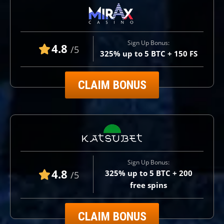
Sign Up Bonus:
4.8
/5
325% up to 5 BTC + 150 FS
CLAIM BONUS
Sign Up Bonus:
4.8
325% up to 5 BTC + 200
/5
free spins
CLAIM BONUS