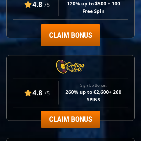
4.8
120% up to $500 + 100
/5
Free Spin
CLAIM BONUS
Sign Up Bonus:
4.8
260% up to €2,600+ 260
/5
SPINS
CLAIM BONUS