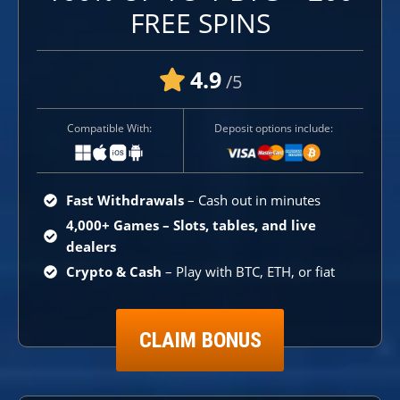
FREE SPINS
4.9
/5
Compatible With:
Deposit options include:
Fast Withdrawals
– Cash out in minutes
4,000+ Games
– Slots, tables, and live
dealers
Crypto & Cash
– Play with BTC, ETH, or fiat
CLAIM BONUS