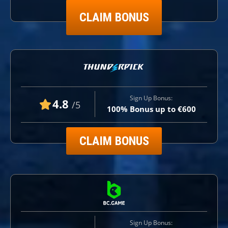
CLAIM BONUS
Sign Up Bonus:
4.8
/5
100% Bonus up to €600
CLAIM BONUS
Sign Up Bonus: