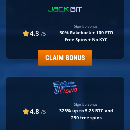
Sign Up Bonus:
4.
8
30% Rakeback + 100 FTD
/5
Free Spins + No KYC
CLAIM BONUS
Sign Up Bonus:
4.8
325% up to 5.25 BTC and
/5
250 free spins