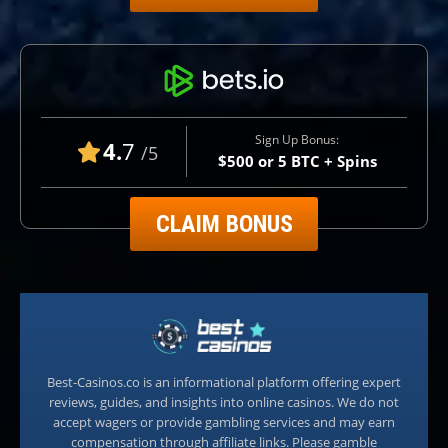
Sign Up Bonus:
4.
7
/5
$500 or 5 BTC + Spins
CLAIM BONUS
Best-Casinos.co is an informational platform offering expert
reviews, guides, and insights into online casinos. We do not
accept wagers or provide gambling services and may earn
compensation through affiliate links. Please gamble