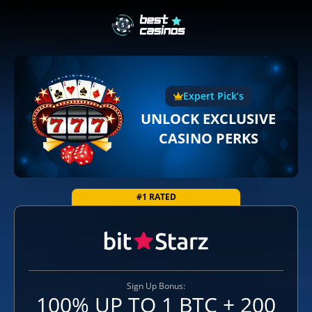
Skip
to
content
Expert Pick’s
UNLOCK EXCLUSIVE
CASINO PERKS
#1 RATED
Sign Up Bonus:
100% UP TO 1 BTC + 200